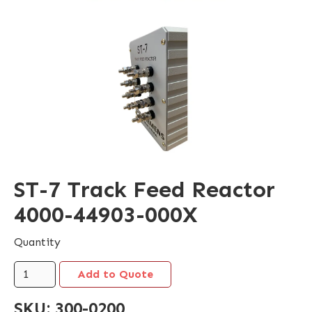
ST-7 Track Feed Reactor
4000-44903-000X
Quantity
SKU:
300-0200