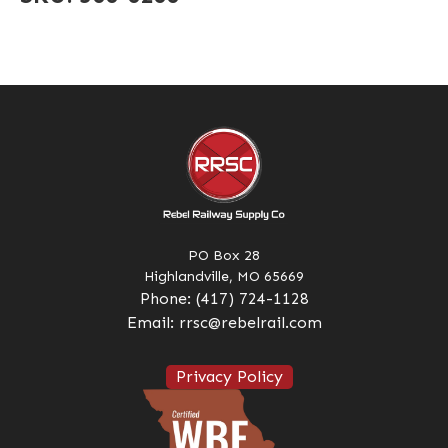
PO Box 28
Highlandville, MO 65669
Phone:
(417) 724-1128
Email:
rrsc@rebelrail.com
Privacy Policy