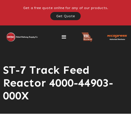
Get a free quote online for any of our products.
Get Quote
ST-7 Track Feed
Reactor 4000-44903-
000X