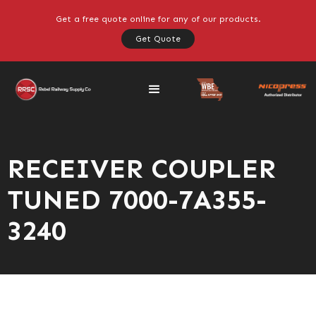
Get a free quote online for any of our products.
Get Quote
RECEIVER COUPLER
TUNED 7000-7A355-
3240