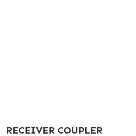
RECEIVER COUPLER