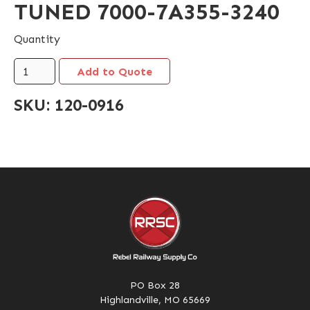
TUNED 7000-7A355-3240
Quantity
SKU:
120-0916
PO Box 28
Highlandville, MO 65669