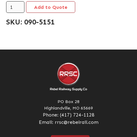
SKU:
090-5151
PO Box 28
Highlandville, MO 65669
Phone:
(417) 724-1128
Email:
rrsc@rebelrail.com