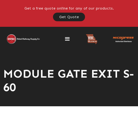
Get a free quote online for any of our products.
Get Quote
MODULE GATE EXIT S-
60