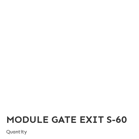
MODULE GATE EXIT S-60
Quantity