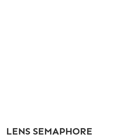
LENS SEMAPHORE