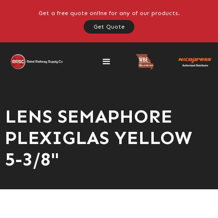
Get a free quote online for any of our products.
Get Quote
LENS SEMAPHORE
PLEXIGLAS YELLOW
5-3/8"