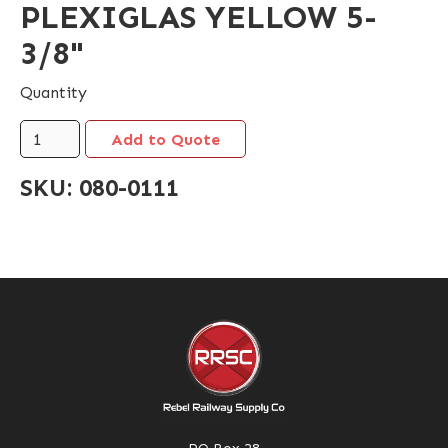
PLEXIGLAS YELLOW 5-
3/8"
Quantity
SKU:
080-0111