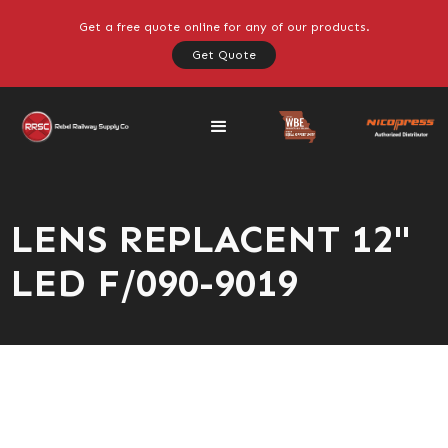
Get a free quote online for any of our products.
Get Quote
LENS REPLACENT 12"
LED F/090-9019