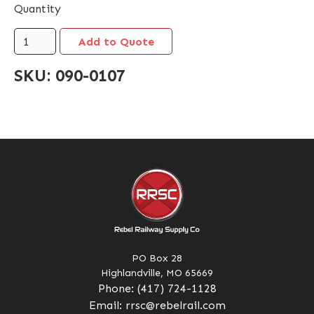
Quantity
SKU:
090-0107
PO Box 28
Highlandville, MO 65669
Phone:
(417) 724-1128
Email:
rrsc@rebelrail.com