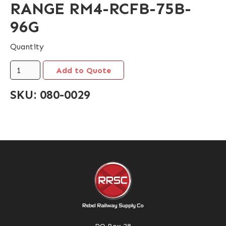
RANGE RM4-RCFB-75B-
96G
Quantity
SKU:
080-0029