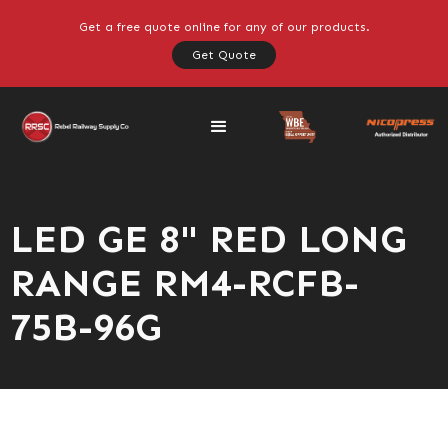
Get a free quote online for any of our products.
Get Quote
LED GE 8" RED LONG
RANGE RM4-RCFB-
75B-96G