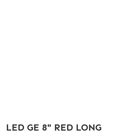
LED GE 8" RED LONG