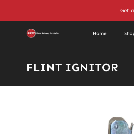
Get a
Home
Sho
FLINT IGNITOR