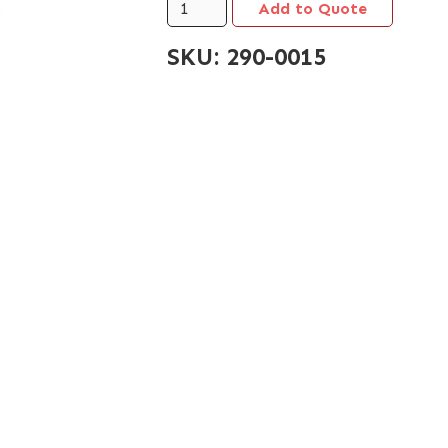
SKU:
290-0015