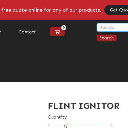
 free quote online for any of our products.
Get Quo
0
p
Contact
FLINT IGNITOR
Quantity