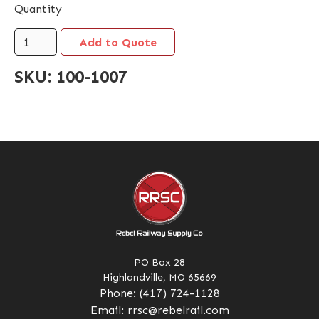
Quantity
SKU:
100-1007
PO Box 28
Highlandville, MO 65669
Phone:
(417) 724-1128
Email:
rrsc@rebelrail.com