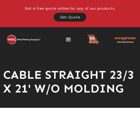
Get a free quote online for any of our products.
Get Quote
CABLE STRAIGHT 23/3
X 21' W/O MOLDING