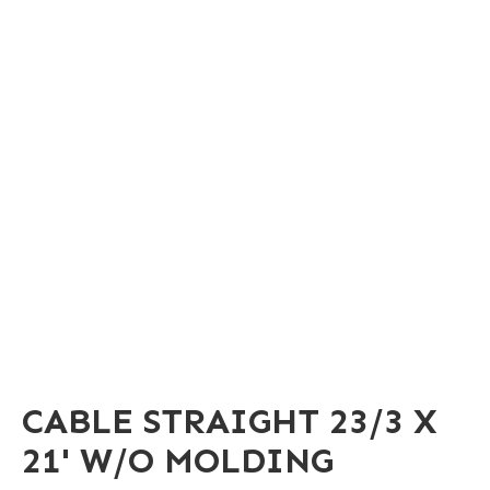
CABLE STRAIGHT 23/3 X
21' W/O MOLDING