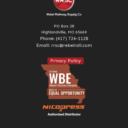
PO Box 28
Highlandville, MO 65669
Phone:
(417) 724-1128
Email:
rrsc@rebelrail.com
Privacy Policy