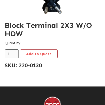
Block Terminal 2X3 W/O
HDW
Quantity
SKU:
220-0130