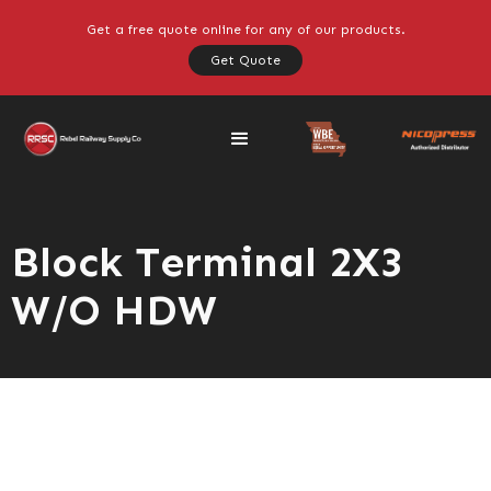
Get a free quote online for any of our products.
Get Quote
Block Terminal 2X3
W/O HDW