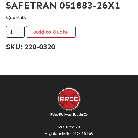
SAFETRAN 051883-26X1
Quantity
SKU:
220-0320
PO Box 28
Highlandville, MO 65669