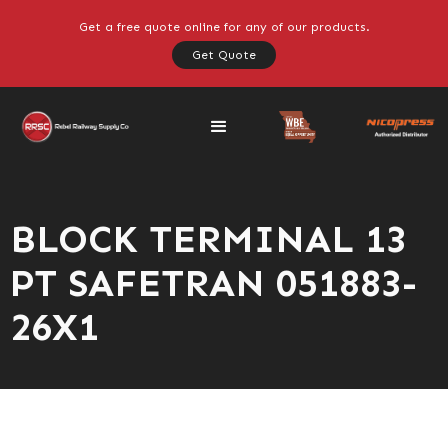
Get a free quote online for any of our products.
Get Quote
BLOCK TERMINAL 13
PT SAFETRAN 051883-
26X1