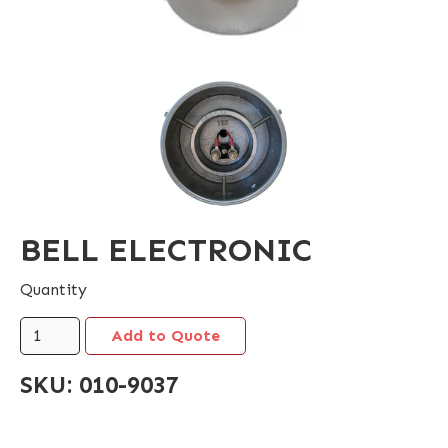
BELL ELECTRONIC
Quantity
SKU:
010-9037