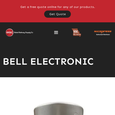
Get a free quote online for any of our products.
Get Quote
BELL ELECTRONIC