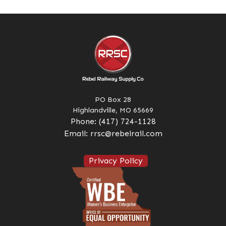
PO Box 28
Highlandville, MO 65669
Phone:
(417) 724-1128
Email:
rrsc@rebelrail.com
Privacy Policy