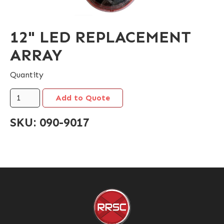
12" LED REPLACEMENT
ARRAY
Quantity
SKU:
090-9017