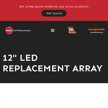
Get a free quote online for any of our products.
Get Quote
12" LED
REPLACEMENT ARRAY