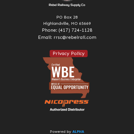
PO Box 28
Highlandville, MO 65669
Phone:
(417) 724-1128
Email:
rrsc@rebelrail.com
Privacy Policy
ALPHA
Powered by